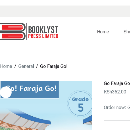
Skip
to
content
Home
Sh
Home
/
General
/
Go Faraja Go!
Go Faraja Go
KSh
362.00
Order now: G