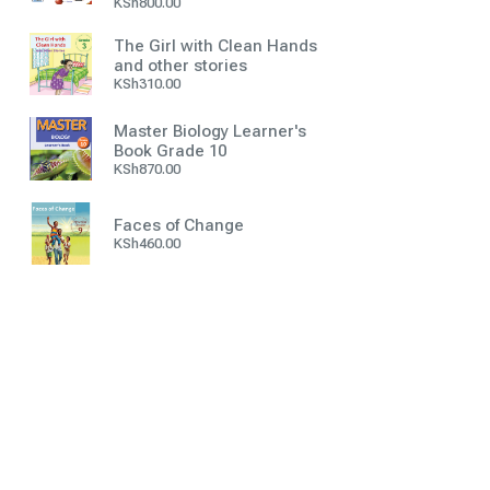
KSh
800.00
The Girl with Clean Hands
and other stories
KSh
310.00
Master Biology Learner's
Book Grade 10
KSh
870.00
Faces of Change
KSh
460.00