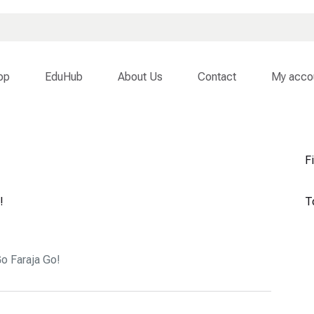
op
EduHub
About Us
Contact
My acco
Fi
!
T
o Faraja Go!