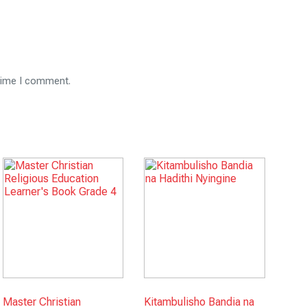
 time I comment.
Master Christian
Kitambulisho Bandia na