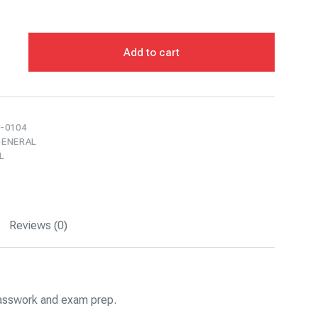
Add to cart
-0104
GENERAL
L
Reviews (0)
classwork and exam prep.