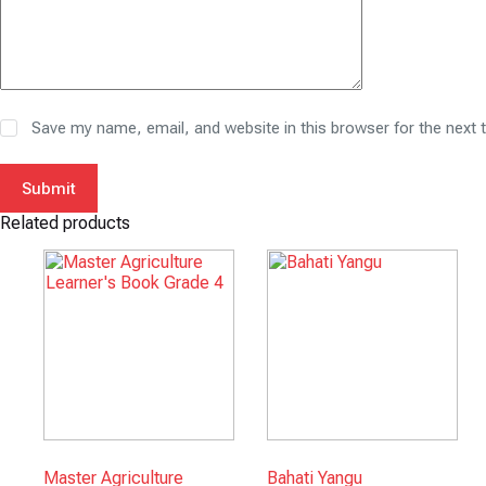
Save my name, email, and website in this browser for the next
Submit
Related products
Master Agriculture
Bahati Yangu