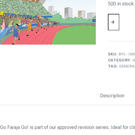
500 in stock
Go
Faraja
Go!
quantity
SKU:
BPL-OM
CATEGORY:
TAG:
GENERA
Description
Go Faraja Go! is part of our approved revision series. Ideal for 