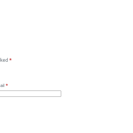
arked
*
ail
*