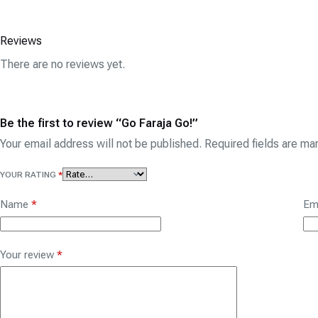
Reviews
There are no reviews yet.
Be the first to review “Go Faraja Go!”
Your email address will not be published.
Required fields are m
YOUR RATING
*
Name
*
Em
Your review
*