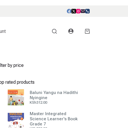
unt
Shopping
cart
lter by price
op rated products
Baluni Yangu na Hadithi
Nyingine
KSh
312.00
Master Integrated
Science Learner's Book
Grade 7