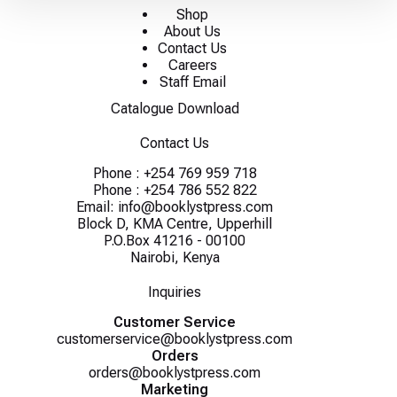
Shop
About Us
Contact Us
Careers
Staff Email
Catalogue Download
Contact Us
Phone :
+254 769 959 718
Phone :
+254 786 552 822
Email:
info@booklystpress.com
Block D, KMA Centre, Upperhill
P.O.Box 41216 - 00100
Nairobi, Kenya
Inquiries
Customer Service
customerservice@booklystpress.com
Orders
orders@booklystpress.com
Marketing