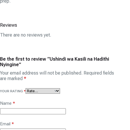
prep.
Reviews
There are no reviews yet.
Be the first to review “Ushindi wa Kasili na Hadithi
Nyingine”
Your email address will not be published.
Required fields
are marked
*
YOUR RATING
*
Name
*
Email
*