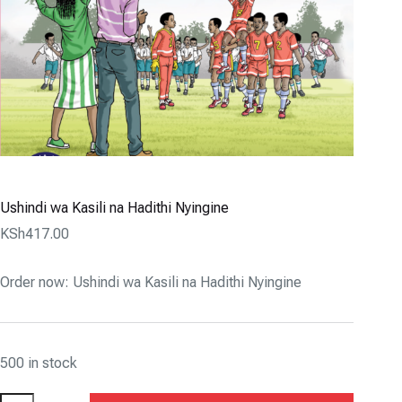
Ushindi wa Kasili na Hadithi Nyingine
KSh
417.00
Order now: Ushindi wa Kasili na Hadithi Nyingine
500 in stock
Ushindi