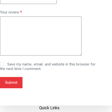
Your review
*
Save my name, email, and website in this browser for
the next time I comment.
Submit
Quick Links