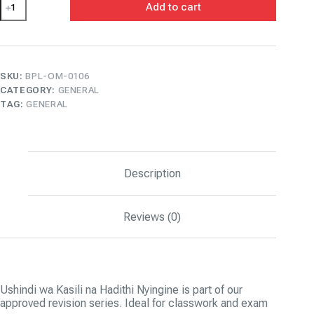
Add to cart
wa
Kasili
na
Hadithi
Nyingine
quantity
SKU:
BPL-OM-0106
CATEGORY:
GENERAL
TAG:
GENERAL
Description
Reviews (0)
Ushindi wa Kasili na Hadithi Nyingine is part of our
approved revision series. Ideal for classwork and exam