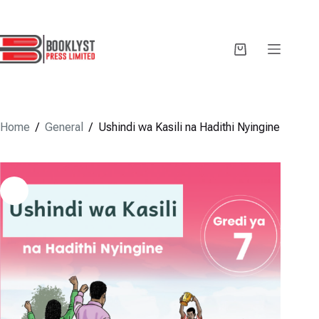
Skip
to
content
Shopping
cart
Home
/
General
/
Ushindi wa Kasili na Hadithi Nyingine