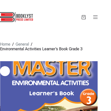
Skip
to
content
Shopping
cart
Home
/
General
/
Environmental Activities Learner’s Book Grade 3