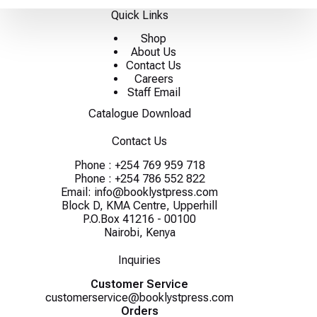
Quick Links
Shop
About Us
Contact Us
Careers
Staff Email
Catalogue Download
Contact Us
Phone :
+254 769 959 718
Phone :
+254 786 552 822
Email:
info@booklystpress.com
Block D, KMA Centre, Upperhill
P.O.Box 41216 - 00100
Nairobi, Kenya
Inquiries
Customer Service
customerservice@booklystpress.com
Orders