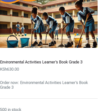
Environmental Activities Learner’s Book Grade 3
KSh
630.00
Order now: Environmental Activities Learner’s Book
Grade 3
500 in stock