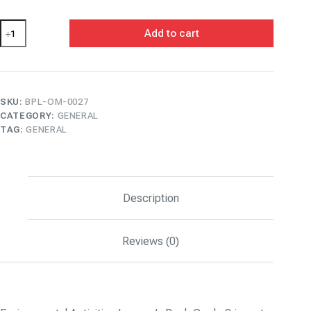
Environmental
Add to cart
Activities
Learner's
Book
Grade
3
quantity
SKU:
BPL-OM-0027
CATEGORY:
GENERAL
TAG:
GENERAL
Description
Reviews (0)