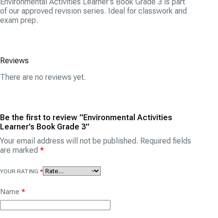
Environmental Activities Learner’s Book Grade 3 is part
of our approved revision series. Ideal for classwork and
exam prep.
Reviews
There are no reviews yet.
Be the first to review “Environmental Activities
Learner’s Book Grade 3”
Your email address will not be published.
Required fields
are marked
*
YOUR RATING
*
Name
*