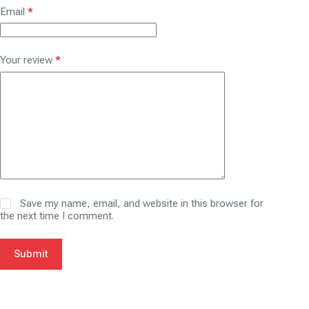
Email
*
Your review
*
Save my name, email, and website in this browser for
the next time I comment.
Submit